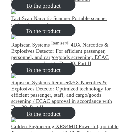
To the product
TactiScan Narcotic Scanner
Portable scanner
system for narcotics
To the product
Itemiser®
Rapiscan Systems
4DX Narcotics &
Explosives Detector
For efficient passenger,
personnel, and cargo/goods screening. ECAC
approval according to Doc 30, Part II
To the product
Rapiscan Systems Itemiser®5X Narcotics &
Explosives Detector
Optimized technology for
efficient passenger, staff, and cargo/goods
screening / ECAC approval in accordance with
Doc 30, Part II
To the product
Golden Engineering XRS4MD
Powerful, portable