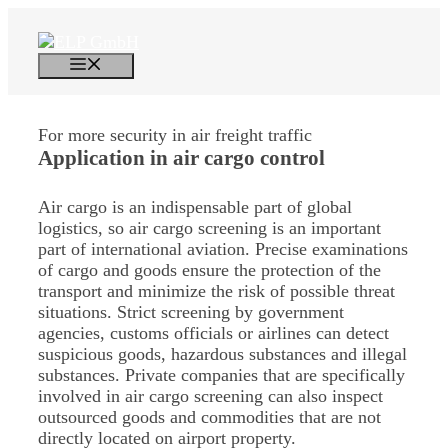
Skip
to
content
Menu
For more security in air freight traffic
Application in
air cargo control
Air cargo is an indispensable part of global
logistics, so air cargo screening is an important
part of international aviation. Precise examinations
of cargo and goods ensure the protection of the
transport and minimize the risk of possible threat
situations. Strict screening by government
agencies, customs officials or airlines can detect
suspicious goods, hazardous substances and illegal
substances. Private companies that are specifically
involved in air cargo screening can also inspect
outsourced goods and commodities that are not
directly located on airport property.