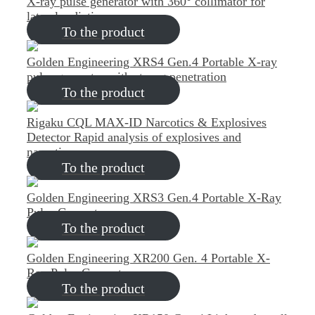
X-ray pulse generator with 360° collimator for
lateral radiation
To the product
Golden Engineering XRS4 Gen.4
Portable X-ray
pulse generator with strong penetration
To the product
Rigaku CQL MAX-ID Narcotics & Explosives
Detector
Rapid analysis of explosives and
narcotics
To the product
Golden Engineering XRS3 Gen.4
Portable X-Ray
Pulse Generator
To the product
Golden Engineering XR200 Gen. 4
Portable X-
Ray Pulse Generator
To the product