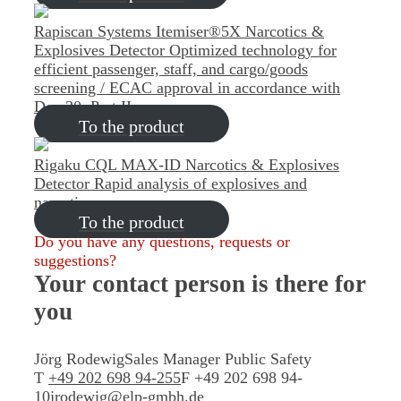
Rapiscan Systems Itemiser®5X Narcotics &
Explosives Detector
Optimized technology for
efficient passenger, staff, and cargo/goods
screening / ECAC approval in accordance with
Doc 30, Part II
To the product
Rigaku CQL MAX-ID Narcotics & Explosives
Detector
Rapid analysis of explosives and
narcotics
To the product
Do you have any questions, requests or
suggestions?
Your contact person
is there for
you
Jörg Rodewig
Sales Manager Public Safety
T
+49 202 698 94-255
F +49 202 698 94-
10
jrodewig@elp-gmbh.de