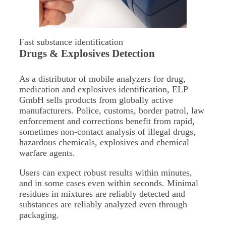
Fast substance identification
Drugs & Explosives Detection
As a distributor of mobile analyzers for drug,
medication and explosives identification, ELP
GmbH sells products from globally active
manufacturers. Police, customs, border patrol, law
enforcement and corrections benefit from rapid,
sometimes non-contact analysis of illegal drugs,
hazardous chemicals, explosives and chemical
warfare agents.
Users can expect robust results within minutes,
and in some cases even within seconds. Minimal
residues in mixtures are reliably detected and
substances are reliably analyzed even through
packaging.