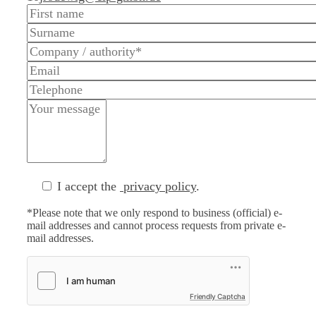
I accept the
privacy policy
.
*Please note that we only respond to business (official) e-
mail addresses and cannot process requests from private e-
mail addresses.
Friendly Captcha