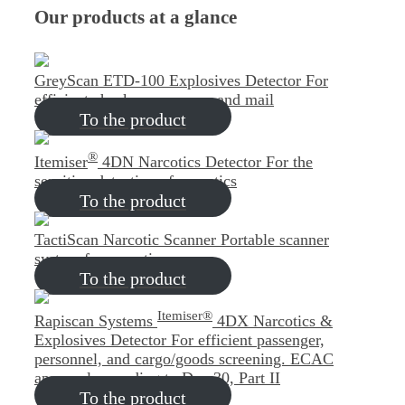
Our products at a glance
GreyScan ETD-100 Explosives Detector
For
efficient checks on persons and mail
To the product
®
Itemiser
4DN Narcotics Detector
For the
sensitive detection of narcotics
To the product
TactiScan Narcotic Scanner
Portable scanner
system for narcotics
To the product
Itemiser®
Rapiscan Systems
4DX Narcotics &
Explosives Detector
For efficient passenger,
personnel, and cargo/goods screening. ECAC
approval according to Doc 30, Part II
To the product