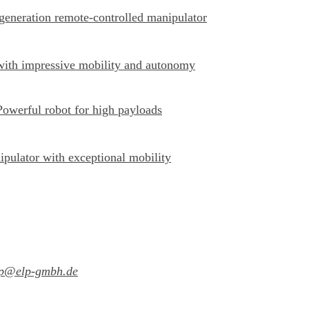
-generation remote-controlled manipulator
with impressive mobility and autonomy
Powerful robot for high payloads
ipulator with exceptional mobility
lp@elp-gmbh.de