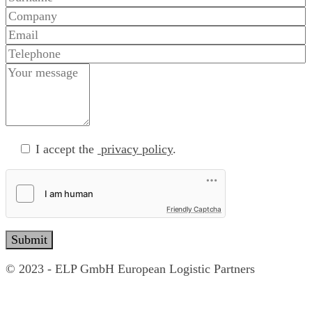
I accept the
privacy policy
.
Friendly Captcha
© 2023 - ELP GmbH European Logistic Partners