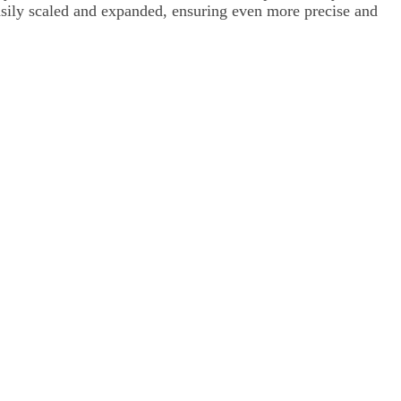
asily scaled and expanded, ensuring even more precise and