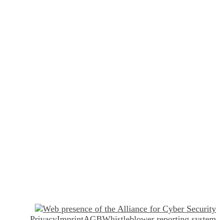
Privacy
Imprint
AGB
Whistleblower reporting system