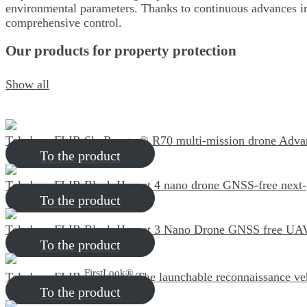
environmental parameters. Thanks to continuous advances in
comprehensive control.
Our products for property protection
Show all
Teledyne FLIR SkyRanger® R70 multi-mission drone
Advan
To the product
Teledyne FLIR Black Hornet 4 nano drone
GNSS-free next
To the product
Teledyne FLIR Black Hornet 3 Nano Drone
GNSS free UAV/
To the product
FirstLook®
Teledyne FLIR
The launchable reconnaissance ve
To the product