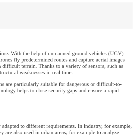
al time. With the help of unmanned ground vehicles (UGV)
drones fly predetermined routes and capture aerial images
ifficult terrain. Thanks to a variety of sensors, such as
tructural weaknesses in real time.
are particularly suitable for dangerous or difficult-to-
nology helps to close security gaps and ensure a rapid
 adapted to different requirements. In industry, for example,
hey are also used in urban areas, for example to analyze