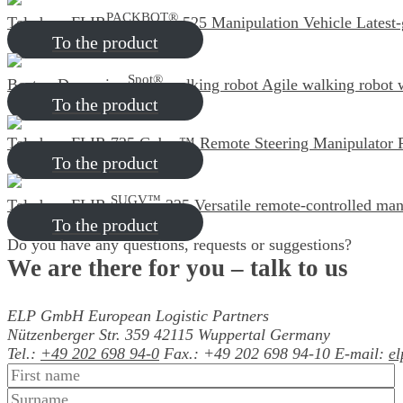
PACKBOT®
Teledyne FLIR
525 Manipulation Vehicle
Latest
To the product
Spot®
Boston Dynamics
walking robot
Agile walking robot 
To the product
Teledyne FLIR 725 Cobra™ Remote Steering Manipulator
To the product
SUGV™
Teledyne FLIR
325
Versatile remote-controlled man
To the product
Do you have any questions, requests or suggestions?
We are there for you
– talk to us
ELP GmbH
European Logistic Partners
Nützenberger Str. 359
42115 Wuppertal
Germany
Tel.:
+49 202 698 94-0
Fax.: +49 202 698 94-10
E-mail:
e