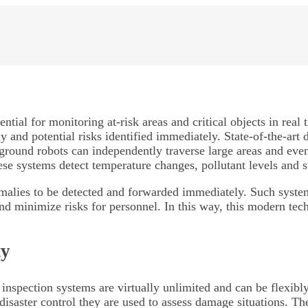
ntial for monitoring at-risk areas and critical objects in re
 and potential risks identified immediately. State-of-the-art 
round robots can independently traverse large areas and even d
se systems detect temperature changes, pollutant levels and s
alies to be detected and forwarded immediately. Such systems 
d minimize risks for personnel. In this way, this modern tech
ty
nspection systems are virtually unlimited and can be flexibly
 disaster control they are used to assess damage situations. T