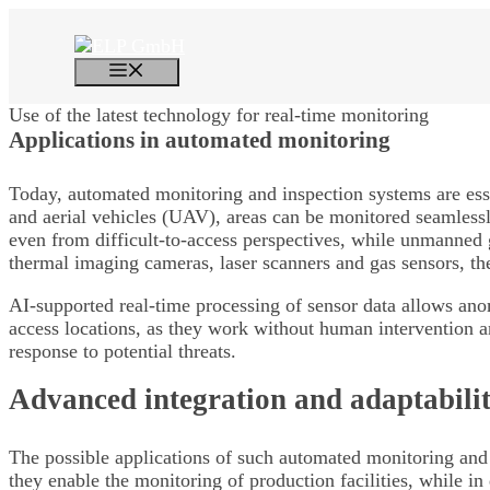
Skip
to
content
Menu
Use of the latest technology for real-time monitoring
Applications in
automated monitoring
Today, automated monitoring and inspection systems are esse
and aerial vehicles (UAV), areas can be monitored seamlessly
even from difficult-to-access perspectives, while unmanned g
thermal imaging cameras, laser scanners and gas sensors, the
AI-supported real-time processing of sensor data allows anom
access locations, as they work without human intervention an
response to potential threats.
Advanced integration and adaptabili
The possible applications of such automated monitoring and i
they enable the monitoring of production facilities, while in