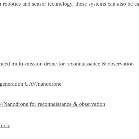
 robotics and sensor technology, these systems can also be e
ced multi-mission drone for reconnaissance & observation
-generation UAV/nanodrone
Nanodrone for reconnaissance & observation
hicle