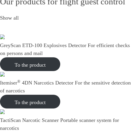
Our products for flight guest control
Show all
GreyScan ETD-100 Explosives Detector
For efficient checks
on persons and mail
To the product
®
Itemiser
4DN Narcotics Detector
For the sensitive detection
of narcotics
To the product
TactiScan Narcotic Scanner
Portable scanner system for
narcotics