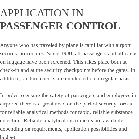
APPLICATION IN
PASSENGER CONTROL
Anyone who has traveled by plane is familiar with airport
security procedures: Since 1980, all passengers and all carry-
on luggage have been screened. This takes place both at
check-in and at the security checkpoints before the gates. In
addition, random checks are conducted on a regular basis.
In order to ensure the safety of passengers and employees in
airports, there is a great need on the part of security forces
for reliable analytical methods for rapid, reliable substance
detection. Reliable analytical instruments are available
depending on requirements, application possibilities and
budget.