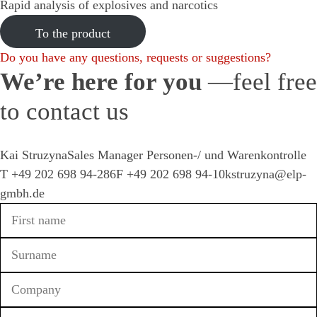
Rapid analysis of explosives and narcotics
To the product
Do you have any questions, requests or suggestions?
We’re
here for you
—feel free
to contact us
Kai Struzyna
Sales Manager Personen-/ und Warenkontrolle
T
+49 202 698 94-286
F +49 202 698 94-10
kstruzyna@elp-
gmbh.de