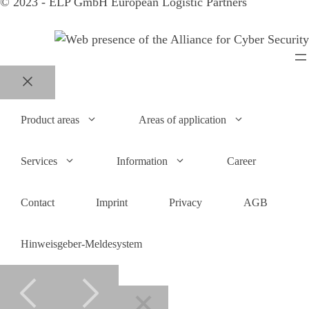
© 2023 - ELP GmbH European Logistic Partners
Close
Product areas
Areas of application
Services
Information
Career
Contact
Imprint
Privacy
AGB
Hinweisgeber-Meldesystem