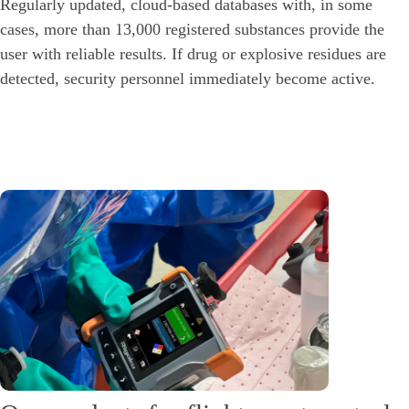
Regularly updated, cloud-based databases with, in some
cases, more than 13,000 registered substances provide the
user with reliable results. If drug or explosive residues are
detected, security personnel immediately become active.