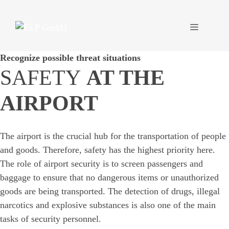
Skip
to
Menu
content
Recognize possible threat situations
SAFETY
AT THE
AIRPORT
The airport is the crucial hub for the transportation of people
and goods. Therefore, safety has the highest priority here.
The role of airport security is to screen passengers and
baggage to ensure that no dangerous items or unauthorized
goods are being transported. The detection of drugs, illegal
narcotics and explosive substances is also one of the main
tasks of security personnel.