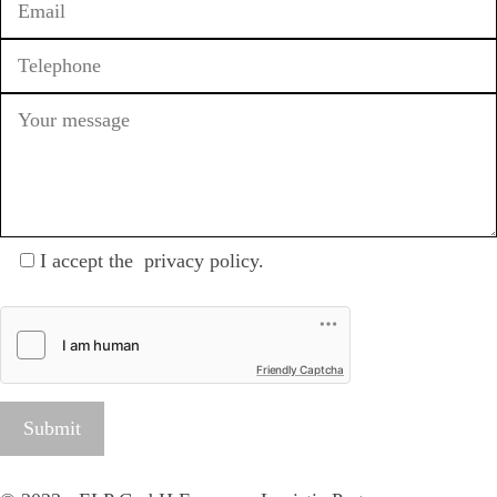
I accept the
privacy policy
.
Friendly Captcha