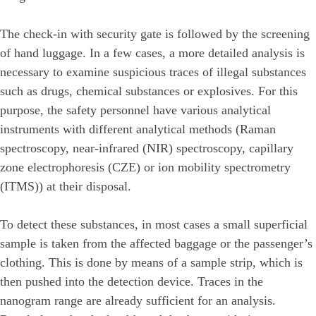
The check-in with security gate is followed by the screening
of hand luggage. In a few cases, a more detailed analysis is
necessary to examine suspicious traces of illegal substances
such as drugs, chemical substances or explosives. For this
purpose, the safety personnel have various analytical
instruments with different analytical methods (Raman
spectroscopy, near-infrared (NIR) spectroscopy, capillary
zone electrophoresis (CZE) or ion mobility spectrometry
(ITMS)) at their disposal.
To detect these substances, in most cases a small superficial
sample is taken from the affected baggage or the passenger’s
clothing. This is done by means of a sample strip, which is
then pushed into the detection device. Traces in the
nanogram range are already sufficient for an analysis.