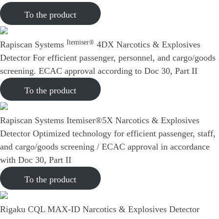
To the product
Itemiser®
Rapiscan Systems
4DX Narcotics & Explosives
Detector
For efficient passenger, personnel, and cargo/goods
screening. ECAC approval according to Doc 30, Part II
To the product
Rapiscan Systems Itemiser®5X Narcotics & Explosives
Detector
Optimized technology for efficient passenger, staff,
and cargo/goods screening / ECAC approval in accordance
with Doc 30, Part II
To the product
Rigaku CQL MAX-ID Narcotics & Explosives Detector