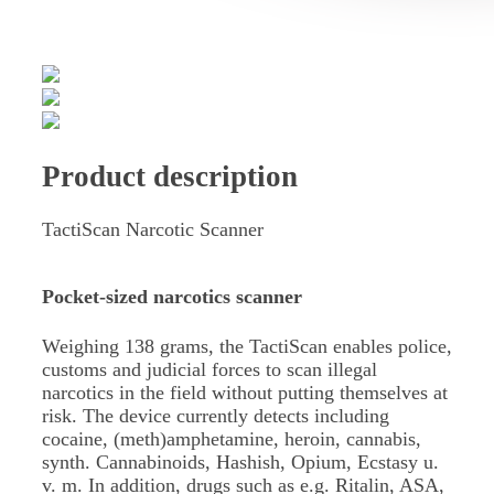
Product description
TactiScan Narcotic Scanner
Pocket-sized narcotics scanner
Weighing 138 grams, the TactiScan enables police,
customs and judicial forces to scan illegal
narcotics in the field without putting themselves at
risk. The device currently detects including
cocaine, (meth)amphetamine, heroin, cannabis,
synth. Cannabinoids, Hashish, Opium, Ecstasy u.
v. m. In addition, drugs such as e.g. Ritalin, ASA,