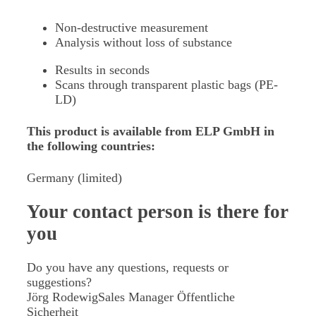
Non-destructive measurement
Analysis without loss of substance
Results in seconds
Scans through transparent plastic bags (PE-
LD)
This product is available from ELP GmbH in
the following countries:
Germany (limited)
Your contact person
is there for
you
Do you have any questions, requests or
suggestions?
Jörg Rodewig
Sales Manager Öffentliche
Sicherheit