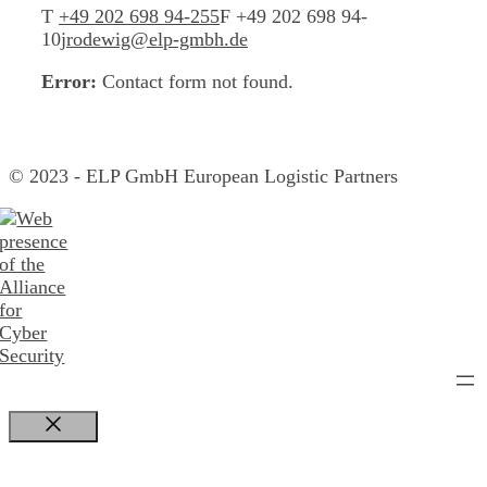
T
+49 202 698 94-255
F +49 202 698 94-
10
jrodewig@elp-gmbh.de
Error:
Contact form not found.
© 2023 - ELP GmbH European Logistic Partners
Close