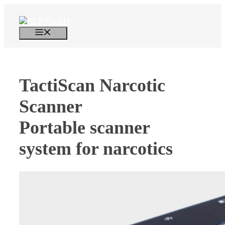
Skip
to
content
Menu
TactiScan Narcotic
Scanner
Portable scanner
system for narcotics