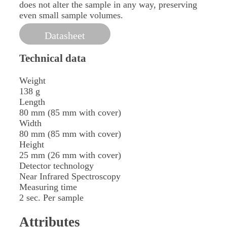
does not alter the sample in any way, preserving
even small sample volumes.
Datasheet
Technical data
Weight
138 g
Length
80 mm (85 mm with cover)
Width
80 mm (85 mm with cover)
Height
25 mm (26 mm with cover)
Detector technology
Near Infrared Spectroscopy
Measuring time
2 sec. Per sample
Attributes