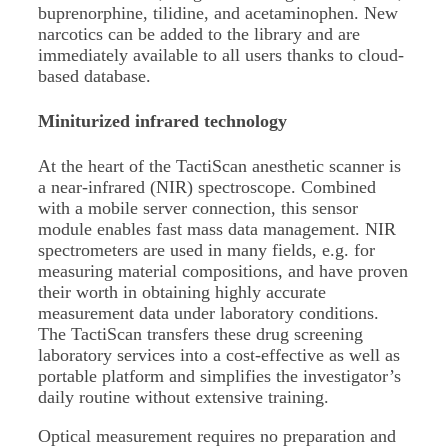
buprenorphine, tilidine, and acetaminophen. New
narcotics can be added to the library and are
immediately available to all users thanks to cloud-
based database.
Miniturized infrared technology
At the heart of the TactiScan anesthetic scanner is
a near-infrared (NIR) spectroscope. Combined
with a mobile server connection, this sensor
module enables fast mass data management. NIR
spectrometers are used in many fields, e.g. for
measuring material compositions, and have proven
their worth in obtaining highly accurate
measurement data under laboratory conditions.
The TactiScan transfers these drug screening
laboratory services into a cost-effective as well as
portable platform and simplifies the investigator’s
daily routine without extensive training.
Optical measurement requires no preparation and