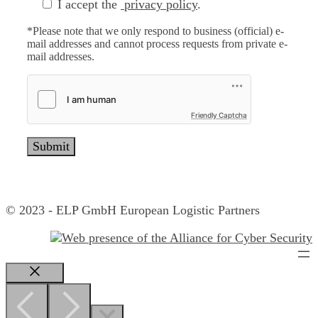
I accept the
privacy policy
.
*Please note that we only respond to business (official) e-
mail addresses and cannot process requests from private e-
mail addresses.
Friendly Captcha
© 2023 - ELP GmbH European Logistic Partners
Close