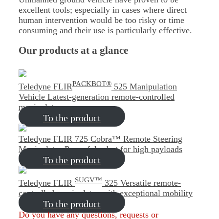
excellent tools; especially in cases where direct
human intervention would be too risky or time
consuming and their use is particularly effective.
Our products at a glance
PACKBOT®
Teledyne FLIR
525 Manipulation
Vehicle
Latest-generation remote-controlled
manipulator
To the product
Teledyne FLIR 725 Cobra™ Remote Steering
Manipulator
Powerful robot for high payloads
To the product
SUGV™
Teledyne FLIR
325
Versatile remote-
controlled manipulator with exceptional mobility
To the product
Do you have any questions, requests or