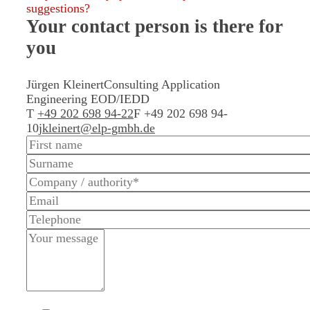
suggestions?
Your contact person
is there for
you
Jürgen Kleinert
Consulting Application
Engineering EOD/IEDD
T
+49 202 698 94-22
F +49 202 698 94-
10
jkleinert@elp-gmbh.de