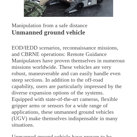
Manipulation from a safe distance
Unmanned ground vehicle
EOD/IEDD scenarios, reconnaissance missions,
and CBRNE operations: Remote Guidance
Manipulators have proven themselves in numerous
missions worldwide. These vehicles are very
robust, maneuverable and can easily handle even
steep sections. In addition to the off-road
capability, users are particularly impressed by the
diverse expansion options of the systems.
Equipped with state-of-the-art cameras, flexible
gripper arms or sensors for a wide range of
applications, these unmanned ground vehicles
(UGV) make themselves indispensable in many
situations.
Unmanned ground vehicle have proven to be