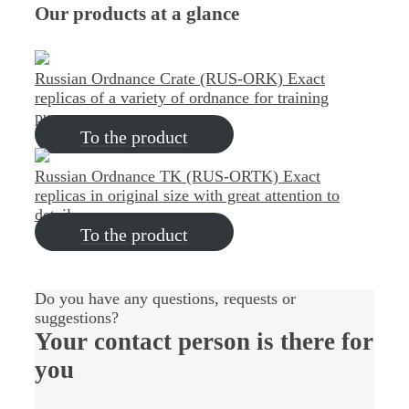
Our products at a glance
Russian Ordnance Crate (RUS-ORK)
Exact
replicas of a variety of ordnance for training
purposes
To the product
Russian Ordnance TK (RUS-ORTK)
Exact
replicas in original size with great attention to
detail
To the product
Do you have any questions, requests or
suggestions?
Your contact person
is there for
you