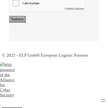
Friendly Captcha
© 2023 - ELP GmbH European Logistic Partners