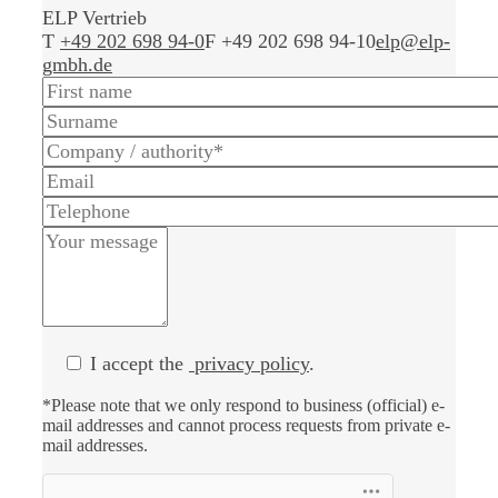
ELP Vertrieb
T
+49 202 698 94-0
F +49 202 698 94-10
elp@elp-
gmbh.de
I accept the
privacy policy
.
*Please note that we only respond to business (official) e-
mail addresses and cannot process requests from private e-
mail addresses.