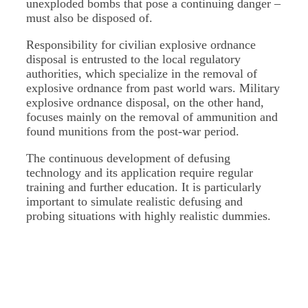
unexploded bombs that pose a continuing danger –
must also be disposed of.
Responsibility for civilian explosive ordnance
disposal is entrusted to the local regulatory
authorities, which specialize in the removal of
explosive ordnance from past world wars. Military
explosive ordnance disposal, on the other hand,
focuses mainly on the removal of ammunition and
found munitions from the post-war period.
The continuous development of defusing
technology and its application require regular
training and further education. It is particularly
important to simulate realistic defusing and
probing situations with highly realistic dummies.