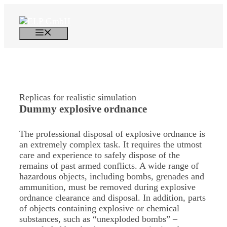
Skip
to
content
Menu
Replicas for realistic simulation
Dummy explosive ordnance
The professional disposal of explosive ordnance is
an extremely complex task. It requires the utmost
care and experience to safely dispose of the
remains of past armed conflicts. A wide range of
hazardous objects, including bombs, grenades and
ammunition, must be removed during explosive
ordnance clearance and disposal. In addition, parts
of objects containing explosive or chemical
substances, such as “unexploded bombs” –