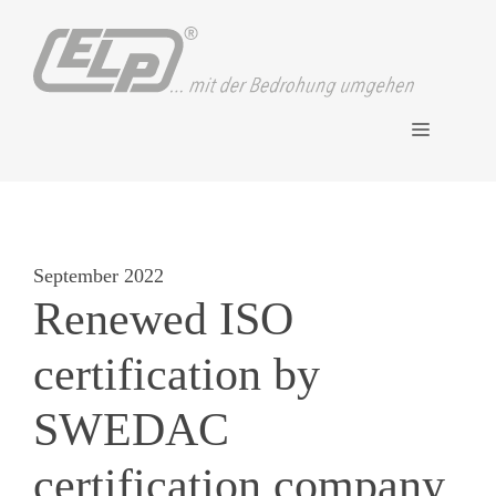
Skip
to
content
Menu
September 2022
Renewed ISO
certification by
SWEDAC
certification company