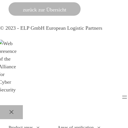
zurück zur Übersicht
© 2023 - ELP GmbH European Logistic Partners
Close
Product areas
Areas of application