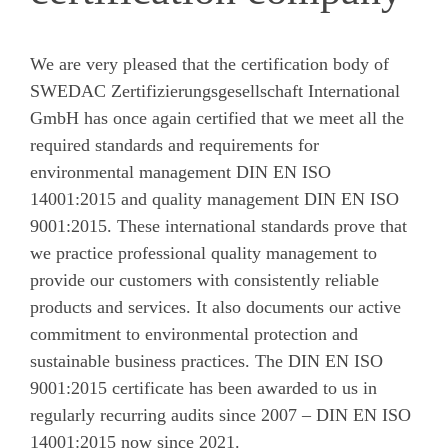
We are very pleased that the certification body of
SWEDAC Zertifizierungsgesellschaft International
GmbH has once again certified that we meet all the
required standards and requirements for
environmental management DIN EN ISO
14001:2015 and quality management DIN EN ISO
9001:2015. These international standards prove that
we practice professional quality management to
provide our customers with consistently reliable
products and services. It also documents our active
commitment to environmental protection and
sustainable business practices. The DIN EN ISO
9001:2015 certificate has been awarded to us in
regularly recurring audits since 2007 – DIN EN ISO
14001:2015 now since 2021.