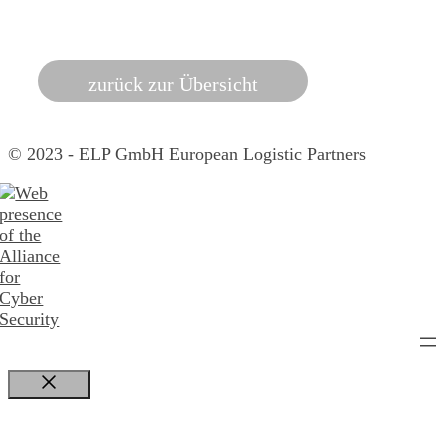
zurück zur Übersicht
© 2023 - ELP GmbH European Logistic Partners
Close