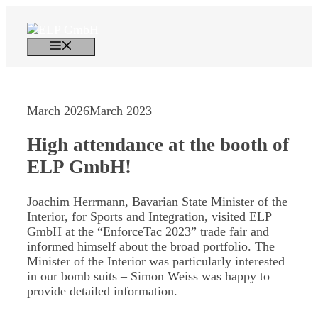
Skip
to
content
Menu
March 2026
March 2023
High attendance at the booth of
ELP GmbH!
Joachim Herrmann, Bavarian State Minister of the
Interior, for Sports and Integration, visited ELP
GmbH at the “EnforceTac 2023” trade fair and
informed himself about the broad portfolio. The
Minister of the Interior was particularly interested
in our bomb suits – Simon Weiss was happy to
provide detailed information.