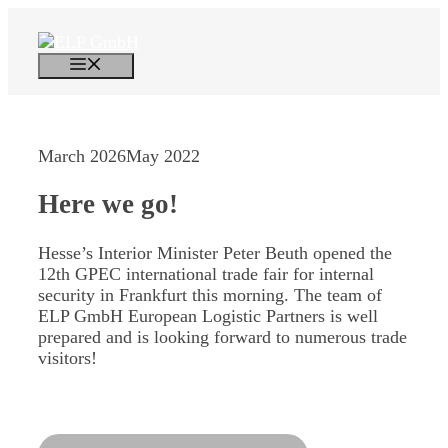
Skip
to
content
Menu
March 2026
May 2022
Here we go!
Hesse’s Interior Minister Peter Beuth opened the
12th GPEC international trade fair for internal
security in Frankfurt this morning. The team of
ELP GmbH European Logistic Partners is well
prepared and is looking forward to numerous trade
visitors!