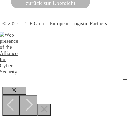
zurück zur Übersicht
© 2023 - ELP GmbH European Logistic Partners
Close