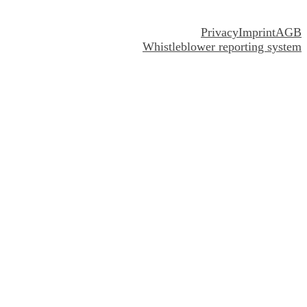
Privacy
Imprint
AGB
Whistleblower reporting system