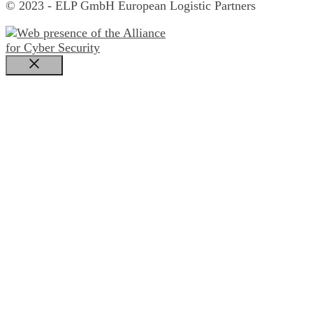
© 2023 - ELP GmbH European Logistic Partners
Close