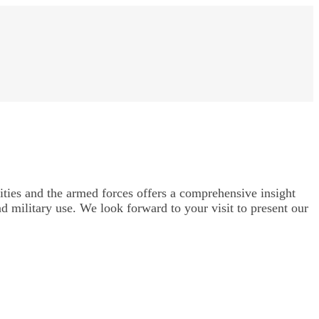
ities and the armed forces offers a comprehensive insight
nd military use. We look forward to your visit to present our