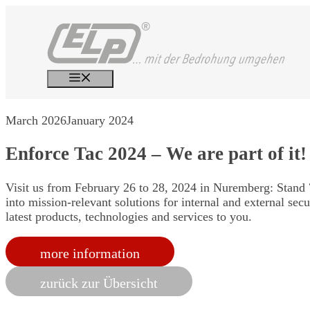
Skip
to
content
Menu
March 2026
January 2024
Enforce Tac 2024 – We are part of it!
Visit us from February 26 to 28, 2024 in Nuremberg: Stand 7
into mission-relevant solutions for internal and external sec
latest products, technologies and services to you.
more information
zurück zur Übersicht