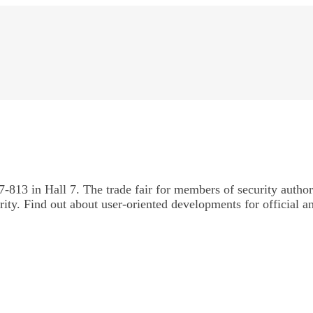
-813 in Hall 7. The trade fair for members of security author
urity. Find out about user-oriented developments for official a